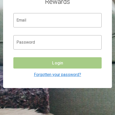
Rewards
Email
Password
Login
Forgotten your password?