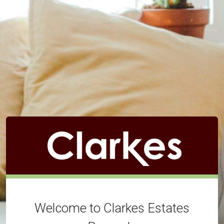
Welcome to Clarkes Estates